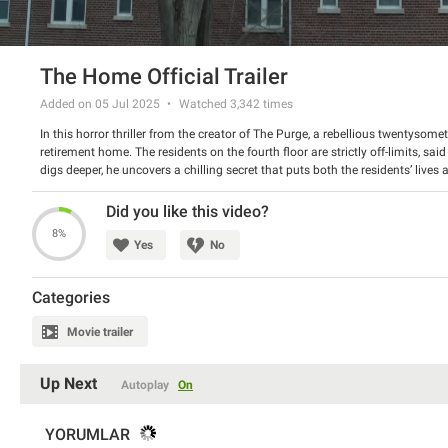
The Home Official Trailer
Added on 05 Jul 2025
Watched
3,342
times
In this horror thriller from the creator of The Purge, a rebellious twentysom
retirement home. The residents on the fourth floor are strictly off-limits, sai
digs deeper, he uncovers a chilling secret that puts both the residents’ lives
Director: James DeMonaco
Starring: Pete Davidson, John Glover, and Bruce Altman
Did you like this video?
8%
Yes
No
Categories
Movie trailer
Up Next
Autoplay
On
YORUMLAR