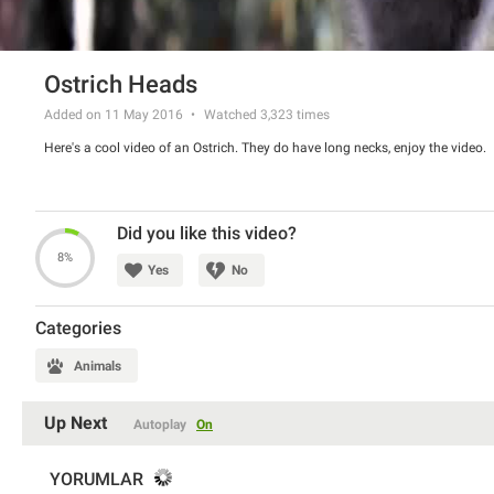
Ostrich Heads
Added on 11 May 2016
Watched
3,323
times
Here's a cool video of an Ostrich. They do have long necks, enjoy the video.
Did you like this video?
8%
Yes
No
Categories
Animals
Up Next
Autoplay
On
YORUMLAR