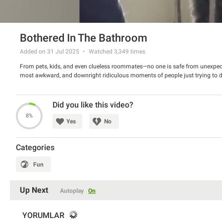
Bothered In The Bathroom
Added on 31 Jul 2025
Watched
3,349
times
From pets, kids, and even clueless roommates—no one is safe from unexpect
most awkward, and downright ridiculous moments of people just trying to do
Did you like this video?
8%
Yes
No
Categories
Fun
Up Next
Autoplay
On
YORUMLAR